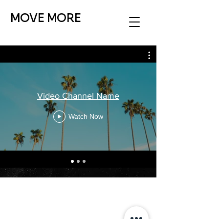
MOVE MORE
Video Channel Name
Watch Now
MOVE MORE